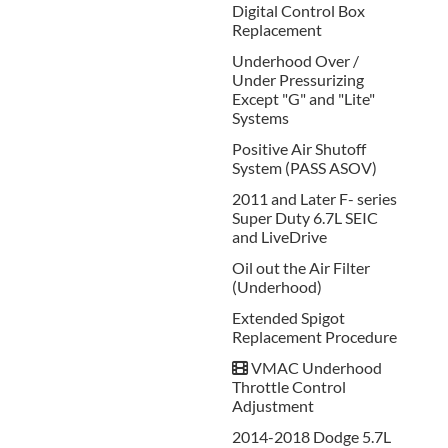
Digital Control Box
Replacement
Underhood Over /
Under Pressurizing
Except "G" and "Lite"
Systems
Positive Air Shutoff
System (PASS ASOV)
2011 and Later F- series
Super Duty 6.7L SEIC
and LiveDrive
Oil out the Air Filter
(Underhood)
Extended Spigot
Replacement Procedure
VMAC Underhood
Throttle Control
Adjustment
2014-2018 Dodge 5.7L