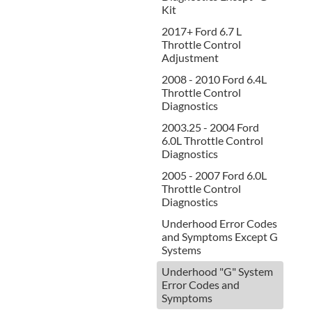
Kit
2017+ Ford 6.7 L
Throttle Control
Adjustment
2008 - 2010 Ford 6.4L
Throttle Control
Diagnostics
2003.25 - 2004 Ford
6.0L Throttle Control
Diagnostics
2005 - 2007 Ford 6.0L
Throttle Control
Diagnostics
Underhood Error Codes
and Symptoms Except G
Systems
Underhood "G" System
Error Codes and
Symptoms