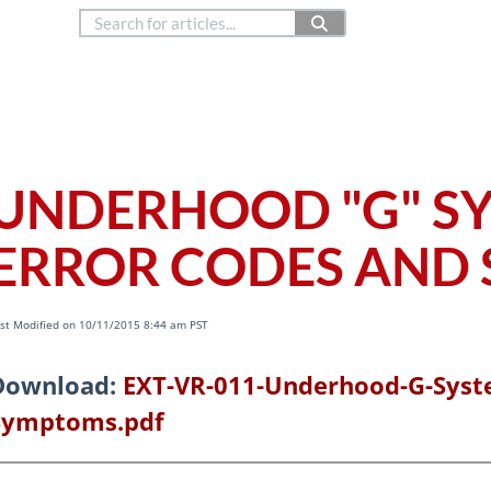
888.514.6656
Co
Copyright © 2024
ERHOOD
UNDERHOOD "G" S
ERROR CODES AND
st Modified on 10/11/2015 8:44 am PST
Download:
EXT-VR-011-Underhood-G-Syst
Symptoms.pdf