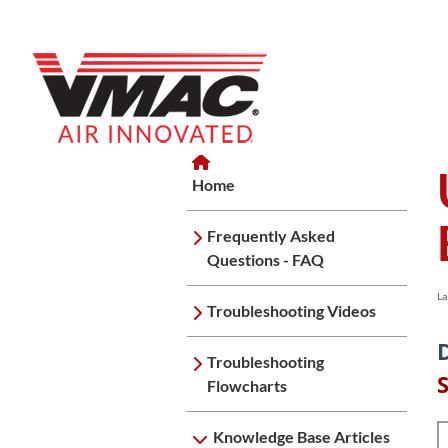
Home
Home
Knowledge Base Articles
UND
Home
Frequently Asked
Questions - FAQ
La
Troubleshooting Videos
Troubleshooting
Flowcharts
Knowledge Base Articles