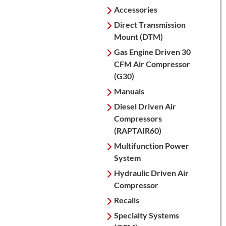
Accessories
Direct Transmission
Mount (DTM)
Gas Engine Driven 30
CFM Air Compressor
(G30)
Manuals
Diesel Driven Air
Compressors
(RAPTAIR60)
Multifunction Power
System
Hydraulic Driven Air
Compressor
Recalls
Specialty Systems