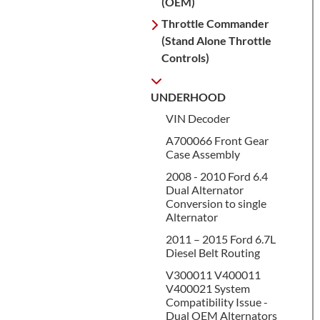
(OEM)
Throttle Commander
(Stand Alone Throttle
Controls)
UNDERHOOD
VIN Decoder
A700066 Front Gear
Case Assembly
2008 - 2010 Ford 6.4
Dual Alternator
Conversion to single
Alternator
2011 – 2015 Ford 6.7L
Diesel Belt Routing
V300011 V400011
V400021 System
Compatibility Issue -
Dual OEM Alternators