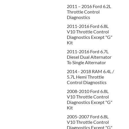
2011 – 2016 Ford 6.2L
Throttle Control
Diagnostics
2011-2016 Ford 6.8L
V10 Throttle Control
Diagnostics Except "G"
Kit
2011-2016 Ford 6.7L
Diesel Dual Alternator
To Single Alternator
2014 - 2018 RAM 6.4L /
5.7L Hemi Throttle
Control Diagnostics
2008-2010 Ford 6.8L
V10 Throttle Control
Diagnostics Except "G"
Kit
2005-2007 Ford 6.8L
V10 Throttle Control
Diagnostics Except "G"