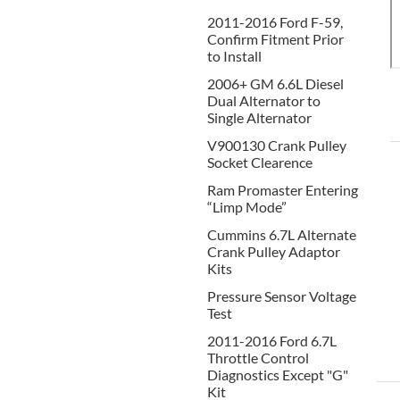
2011-2016 Ford F-59,
Confirm Fitment Prior
to Install
2006+ GM 6.6L Diesel
Dual Alternator to
Single Alternator
V900130 Crank Pulley
Socket Clearence
Ram Promaster Entering
“Limp Mode”
Cummins 6.7L Alternate
Crank Pulley Adaptor
Kits
Pressure Sensor Voltage
Test
2011-2016 Ford 6.7L
Throttle Control
Diagnostics Except "G"
Kit