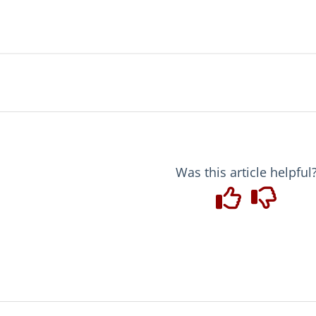
Was this article helpful