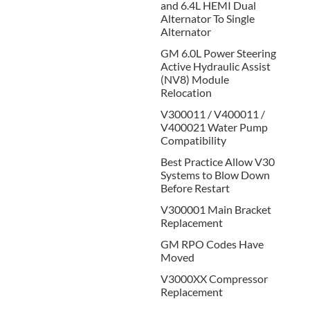
and 6.4L HEMI Dual
Alternator To Single
Alternator
GM 6.0L Power Steering
Active Hydraulic Assist
(NV8) Module
Relocation
V300011 / V400011 /
V400021 Water Pump
Compatibility
Best Practice Allow V30
Systems to Blow Down
Before Restart
V300001 Main Bracket
Replacement
GM RPO Codes Have
Moved
V3000XX Compressor
Replacement