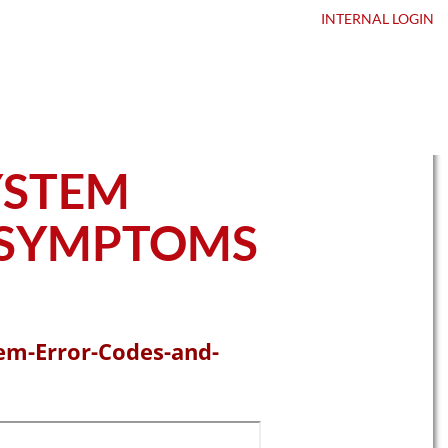
ntact Us
DEALER LOGIN
INTERNAL
LOGIN
YSTEM
 SYMPTOMS
em-Error-Codes-and-