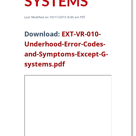
SYSTEMS
Last Modified on 10/11/2015 8:45 am PST
Download:
EXT-VR-010-
Underhood-Error-Codes-
and-Symptoms-Except-G-
systems.pdf