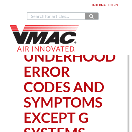
Home
DEALER LOGIN
INTERNAL
LOGIN
Copyright © 2024
888.514.6656
Contact Us
Home
Knowledge Base Articles
UNDERHOOD
UNDERHOOD
ERROR
CODES AND
SYMPTOMS
EXCEPT G