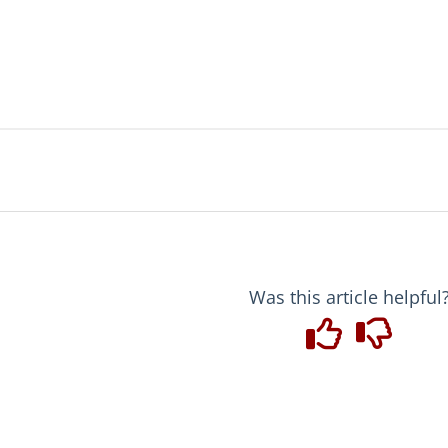
Was this article helpful