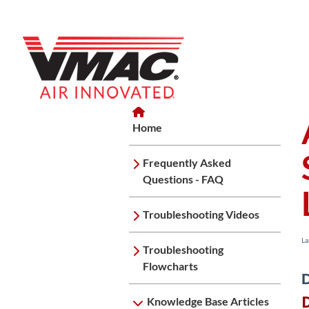
Home
Home
Knowledge Base Articles
Spec
Home
Frequently Asked
Questions - FAQ
Troubleshooting Videos
La
Troubleshooting
Flowcharts
D
Knowledge Base Articles