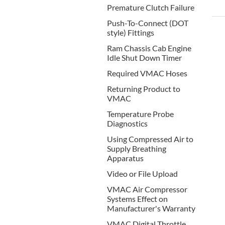
Premature Clutch Failure
Push-To-Connect (DOT
style) Fittings
Ram Chassis Cab Engine
Idle Shut Down Timer
Required VMAC Hoses
Returning Product to
VMAC
Temperature Probe
Diagnostics
Using Compressed Air to
Supply Breathing
Apparatus
Video or File Upload
VMAC Air Compressor
Systems Effect on
Manufacturer's Warranty
VMAC Digital Throttle