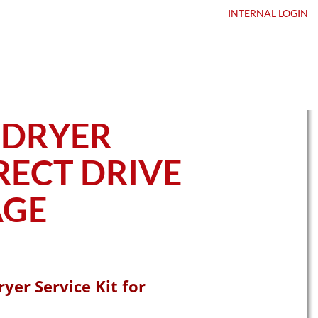
ntact Us
DEALER LOGIN
INTERNAL
LOGIN
 DRYER
IRECT DRIVE
AGE
yer Service Kit for