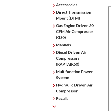
Accessories
Direct Transmission
Mount (DTM)
Gas Engine Driven 30
CFM Air Compressor
(G30)
Manuals
Diesel Driven Air
Compressors
(RAPTAIR60)
Multifunction Power
System
Hydraulic Driven Air
Compressor
Recalls