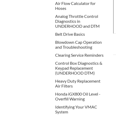
Air Flow Calculator for
Hoses
Analog Throttle Control
Diagnostics in
UNDERHOOD and DTM
Belt Drive Basics
Blowdown Cap Operation
and Troubleshooting
Clearing Service Reminders
Control Box Diagnostics &
Keypad Replacement
(UNDERHOOD DTM)
Heavy Duty Replacement
Air Filters
Honda iGX800 Oil Level -
Overfill Warning
Identifying Your VMAC
System