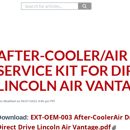
888.514.6656
Co
Copyright © 2024
ialty Systems (OEM)
AFTER-COOLER/AIR
SERVICE KIT FOR D
LINCOLN AIR VANT
st Modified on 06/01/2022 4:06 pm PST
EXT-OEM-003 After-CoolerAir Dr
Download:
irect Drive Lincoln Air Vantage.pdf