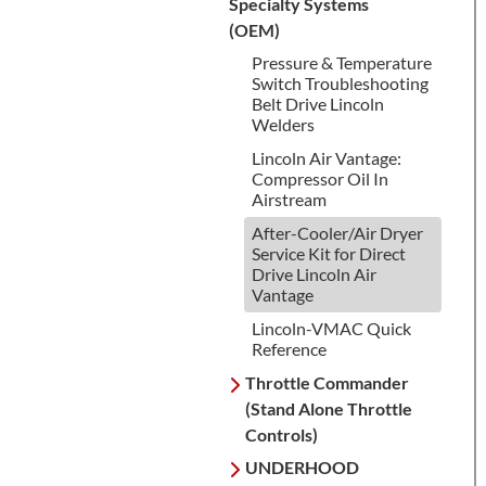
Specialty Systems
(OEM)
Pressure & Temperature
Switch Troubleshooting
Belt Drive Lincoln
Welders
Lincoln Air Vantage:
Compressor Oil In
Airstream
After-Cooler/Air Dryer
Service Kit for Direct
Drive Lincoln Air
Vantage
Lincoln-VMAC Quick
Reference
Throttle Commander
(Stand Alone Throttle
Controls)
UNDERHOOD