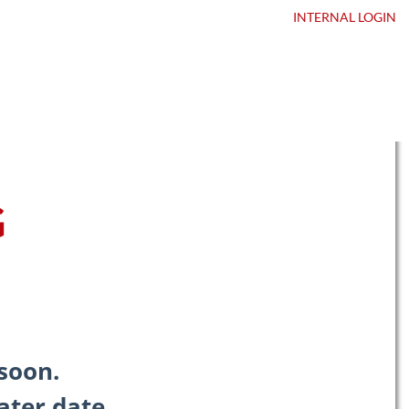
ntact Us
DEALER LOGIN
INTERNAL
LOGIN
G
soon.
ater date.