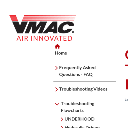
Home
Home
Troubleshooting Flowcharts
G
Home
Frequently Asked
Questions - FAQ
Troubleshooting Videos
La
Troubleshooting
Flowcharts
UNDERHOOD
Hydraulic Driven