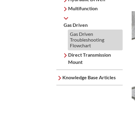
Multifunction
Gas Driven
Gas Driven
Troubleshooting
Flowchart
Direct Transmission
Mount
Knowledge Base Articles