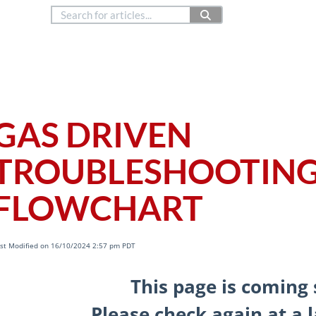
888.514.6656
Co
Copyright © 2024
as Driven
GAS DRIVEN
TROUBLESHOOTIN
FLOWCHART
st Modified on 16/10/2024 2:57 pm PDT
This page is coming 
Please check again at a l