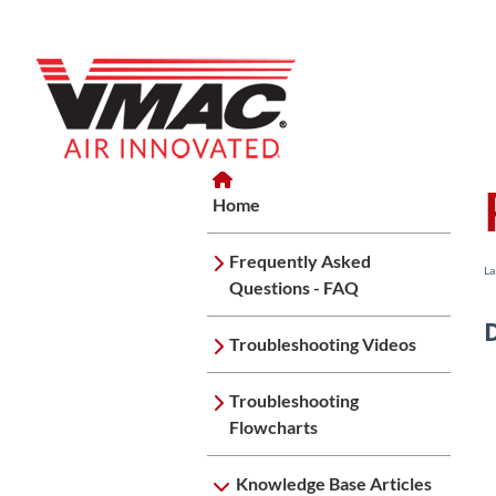
Home
Home
Knowledge Base Articles
Home
Frequently Asked
La
Questions - FAQ
Troubleshooting Videos
Troubleshooting
Flowcharts
Knowledge Base Articles