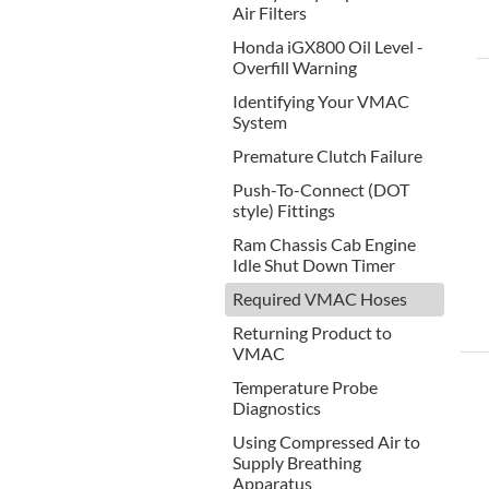
Air Filters
Honda iGX800 Oil Level -
Overfill Warning
Identifying Your VMAC
System
Premature Clutch Failure
Push-To-Connect (DOT
style) Fittings
Ram Chassis Cab Engine
Idle Shut Down Timer
Required VMAC Hoses
Returning Product to
VMAC
Temperature Probe
Diagnostics
Using Compressed Air to
Supply Breathing
Apparatus