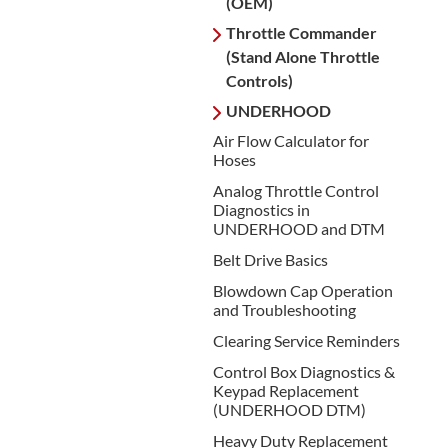
(OEM)
Throttle Commander
(Stand Alone Throttle
Controls)
UNDERHOOD
Air Flow Calculator for
Hoses
Analog Throttle Control
Diagnostics in
UNDERHOOD and DTM
Belt Drive Basics
Blowdown Cap Operation
and Troubleshooting
Clearing Service Reminders
Control Box Diagnostics &
Keypad Replacement
(UNDERHOOD DTM)
Heavy Duty Replacement