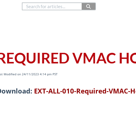
888.514.6656
Co
Copyright © 2024
REQUIRED VMAC H
st Modified on 24/11/2023 4:14 pm PST
Download:
EXT-ALL-010-Required-VMAC-H