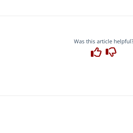
Was this article helpful