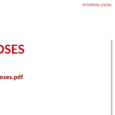
ntact Us
DEALER LOGIN
INTERNAL
LOGIN
OSES
oses.pdf