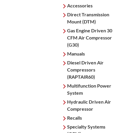
Accessories
Direct Transmission
Mount (DTM)
Gas Engine Driven 30
CFM Air Compressor
(G30)
Manuals
Diesel Driven Air
Compressors
(RAPTAIR60)
Multifunction Power
System
Hydraulic Driven Air
Compressor
Recalls
Specialty Systems