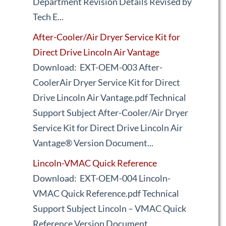
Department Revision Details Revised by
Tech E...
After-Cooler/Air Dryer Service Kit for
Direct Drive Lincoln Air Vantage
Download: EXT-OEM-003 After-
CoolerAir Dryer Service Kit for Direct
Drive Lincoln Air Vantage.pdf Technical
Support Subject After-Cooler/Air Dryer
Service Kit for Direct Drive Lincoln Air
Vantage® Version Document...
Lincoln-VMAC Quick Reference
Download: EXT-OEM-004 Lincoln-
VMAC Quick Reference.pdf Technical
Support Subject Lincoln – VMAC Quick
Reference Version Document