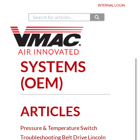
Home
DEALER LOGIN
INTERNAL
LOGIN
Copyright © 2024
888.514.6656
Contact Us
Home
Knowledge Base Articles
SPECIALTY
SYSTEMS
(OEM)
ARTICLES
Pressure & Temperature Switch
Troubleshooting Belt Drive Lincoln