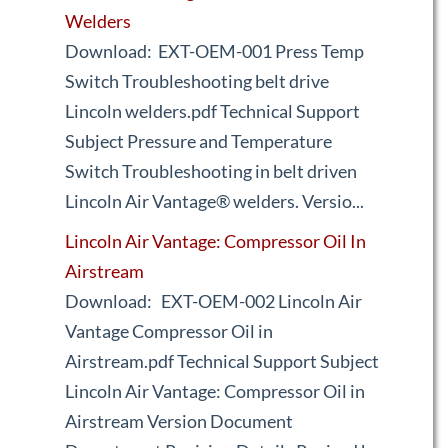
Welders
Download: EXT-OEM-001 Press Temp
Switch Troubleshooting belt drive
Lincoln welders.pdf Technical Support
Subject Pressure and Temperature
Switch Troubleshooting in belt driven
Lincoln Air Vantage® welders. Versio...
Lincoln Air Vantage: Compressor Oil In
Airstream
Download: EXT-OEM-002 Lincoln Air
Vantage Compressor Oil in
Airstream.pdf Technical Support Subject
Lincoln Air Vantage: Compressor Oil in
Airstream Version Document